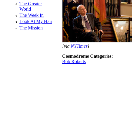
The Greater
World
The Week In
Look At My Hair
The Mission
[via
NYTimes
]
Cosmodrome Categories:
Bob Roberts