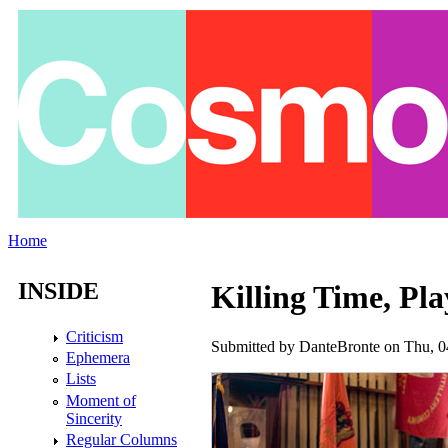
Skip to main content
Home
You are here
INSIDE
Killing Time, Pla
Criticism
Submitted by
DanteBronte
on Thu, 0
Ephemera
Lists
Moment of
Sincerity
Regular Columns