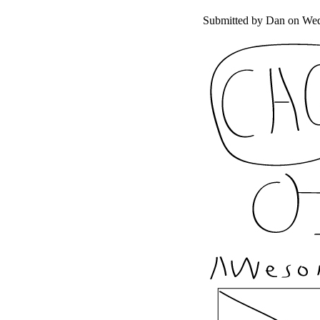
Submitted by
Dan
on Wed,