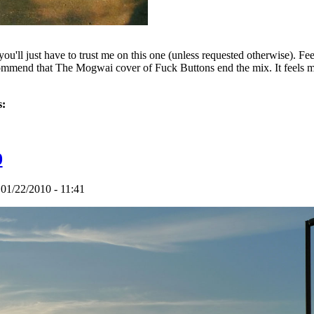
ut you'll just have to trust me on this one (unless requested otherwise).
commend that The Mogwai cover of Fuck Buttons end the mix. It feels mor
s:
talism - Apr. 22 2010
0
 01/22/2010 - 11:41