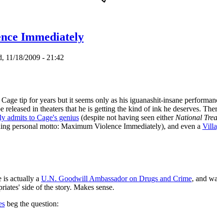
ING SOON
nce Immediately
 11/18/2009 - 21:42
Cage tip for years but it seems only as his iguanashit-insane performan
e released in theaters that he is getting the kind of ink he deserves. T
y admits to Cage's genius
(despite not having seen either
National Trea
luding personal motto: Maximum Violence Immediately), and even a
Villa
 is actually a
U.N. Goodwill Ambassador on Drugs and Crime
, and wa
riates' side of the story. Makes sense.
es
beg the question: