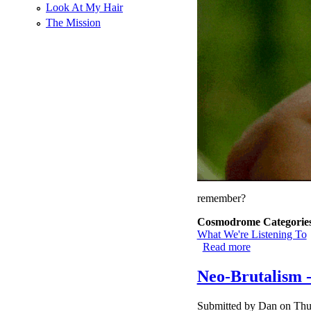
Look At My Hair
The Mission
remember?
Cosmodrome Categorie
What We're Listening To
Read more
about Bruxism
Neo-Brutalism -
Submitted by
Dan
on Thu,