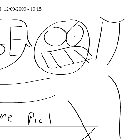
 12/09/2009 - 19:15