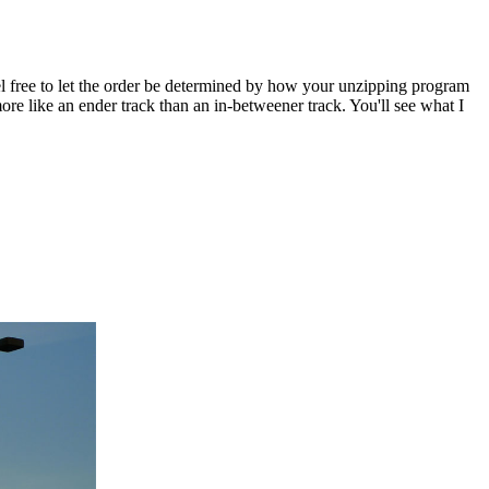
 Feel free to let the order be determined by how your unzipping program
e like an ender track than an in-betweener track. You'll see what I