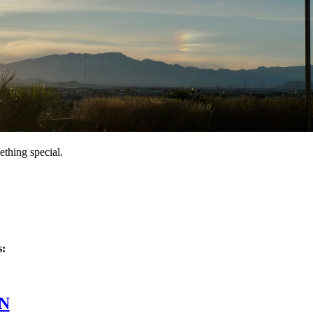
thing special.
s:
 Jan/22/10
N