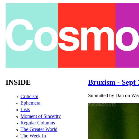
Skip to main content
INSIDE
Bruxism - Sept 
Submitted by
Dan
on Wed,
Criticism
Ephemera
Lists
Moment of Sincerity
Regular Columns
The Greater World
The Week In