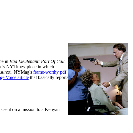
ce in
Bad Lieutenant: Port Of Call
here's NYTimes' piece in which
sures
), NYMag's
frame-worthy pdf
ge Voice article
that basically reports
s sent on a mission to a Kenyan