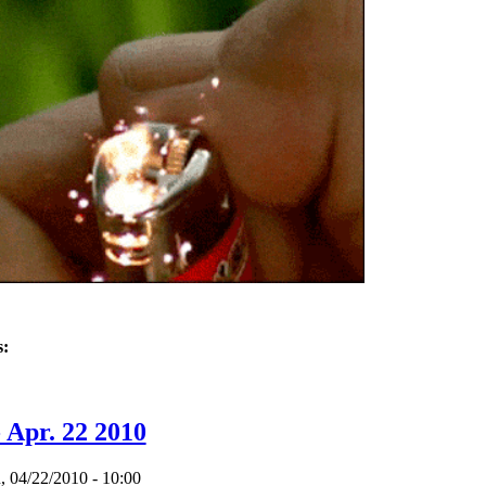
s:
 - Sept 14, 2011
 Apr. 22 2010
 04/22/2010 - 10:00