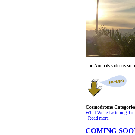
The Animals video is some
Cosmodrome Categorie
What We're Listening To
Read more
about I-15 --
COMING SOO