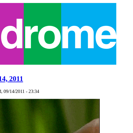
14, 2011
 09/14/2011 - 23:34