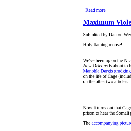
Read more
about COM
Maximum Viole
Submitted by
Dan
on Wed,
Holy flaming moose!
We've been up on the Nic 
New Orleans
is about to b
Manohla Dargis grudgingl
on the life of Cage (inc
on the other two articles.
Now it turns out that Cage
prison to hear the Somali p
The
accompanying pictur