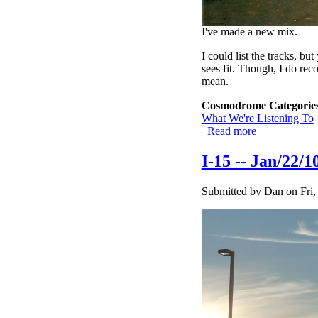
I've made a new mix.
I could list the tracks, b
sees fit. Though, I do re
mean.
Cosmodrome Categorie
What We're Listening To
Read more
about Neo-Bru
I-15 -- Jan/22/1
Submitted by
Dan
on Fri,