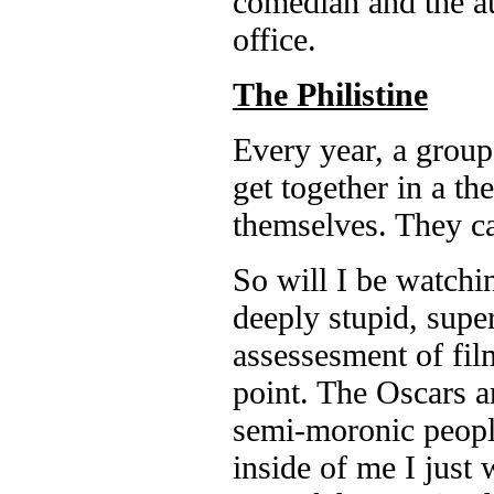
comedian and the au
office.
The Philistine
Every year, a group
get together in a the
themselves. They c
So will I be watchin
deeply stupid, super
assessesment of fil
point. The Oscars ar
semi-moronic peop
inside of me I just 