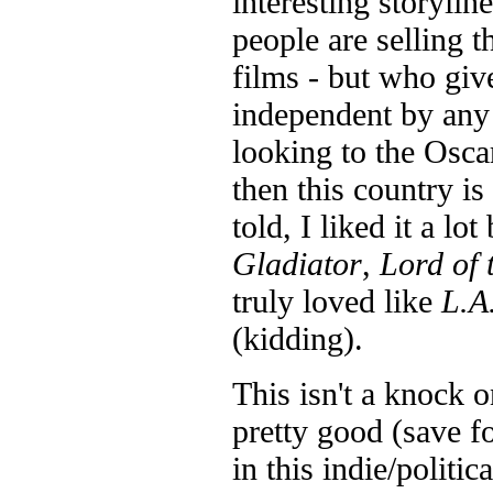
interesting storylin
people are selling th
films - but who giv
independent by any 
looking to the Oscar
then this country is
told, I liked it a l
Gladiator
,
Lord of 
truly loved like
L.A
(kidding).
This isn't a knock o
pretty good (save f
in this indie/politic