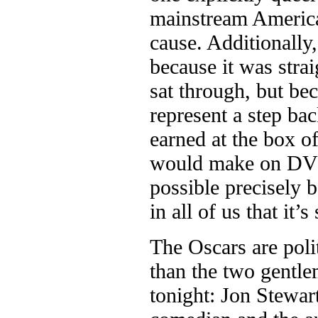
mainstream America.
cause. Additionally
because it was stra
sat through, but bec
represent a step ba
earned at the box o
would make on DVD 
possible precisely b
in all of us that it
The Oscars are poli
than the two gentle
tonight: Jon Stewar