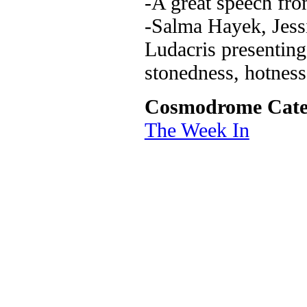
-A great speech fro
-Salma Hayek, Jess
Ludacris presenting
stonedness, hotness
Cosmodrome Cate
The Week In