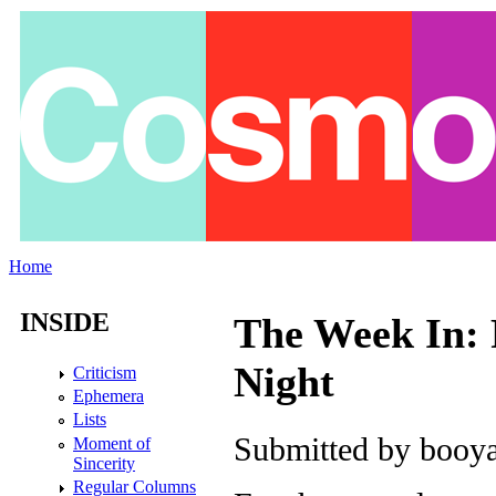
Skip to main content
Home
You are here
INSIDE
The Week In: 
Night
Criticism
Ephemera
Lists
Submitted by
booya
Moment of
Sincerity
Regular Columns