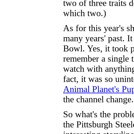
two of three traits 
which two.)
As for this year's s
many years' past. It
Bowl. Yes, it took p
remember a single t
watch with anything
fact, it was so uni
Animal Planet's P
the channel change.
So what's the proble
the Pittsburgh Stee