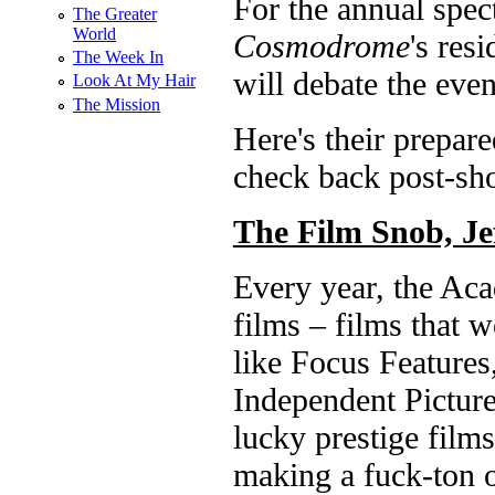
For the annual spect
The Greater
World
Cosmodrome
's res
The Week In
will debate the even
Look At My Hair
The Mission
Here's their prepare
check back post-sh
The Film Snob, Je
Every year, the Ac
films – films that 
like Focus Feature
Independent Picture
lucky prestige films
making a fuck-ton 