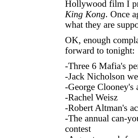
Hollywood film I pr
King Kong
. Once a
what they are suppo
OK, enough complai
forward to tonight:
-Three 6 Mafia's p
-Jack Nicholson we
-George Clooney's 
-Rachel Weisz
-Robert Altman's a
-The annual can-yo
contest