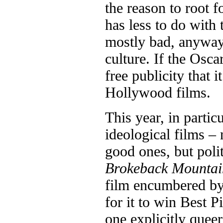
the reason to root f
has less to do with 
mostly bad, anyway 
culture. If the Osca
free publicity that i
Hollywood films.
This year, in partic
ideological films – 
good ones, but polit
Brokeback Mountai
film encumbered by
for it to win Best 
one explicitly quee