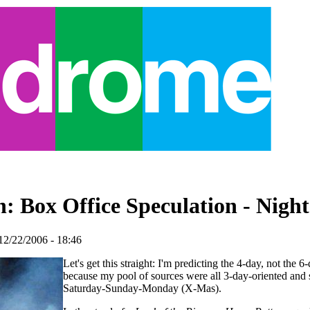
: Box Office Speculation - Night
12/22/2006 - 18:46
Let's get this straight: I'm predicting the 4-day, not the 
because my pool of sources were all 3-day-oriented and s
Saturday-Sunday-Monday (X-Mas).