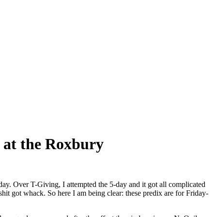
 at the Roxbury
6-day. Over T-Giving, I attempted the 5-day and it got all complicated
hit got whack. So here I am being clear: these predix are for Friday-