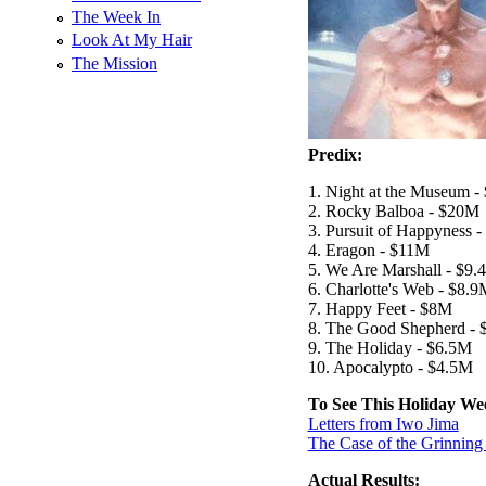
The Week In
Look At My Hair
The Mission
Predix:
1. Night at the Museum 
2. Rocky Balboa - $20M
3. Pursuit of Happyness 
4. Eragon - $11M
5. We Are Marshall - $9.
6. Charlotte's Web - $8.
7. Happy Feet - $8M
8. The Good Shepherd - 
9. The Holiday - $6.5M
10. Apocalypto - $4.5M
To See This Holiday We
Letters from Iwo Jima
The Case of the Grinning
Actual Results: