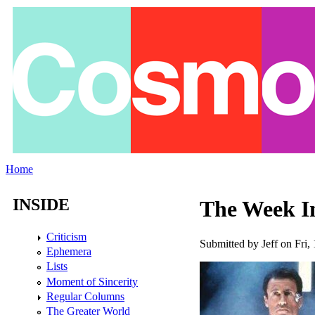
Skip to main content
Home
You are here
INSIDE
The Week In
Criticism
Submitted by
Jeff
on Fri, 
Ephemera
Lists
Moment of Sincerity
Regular Columns
The Greater World