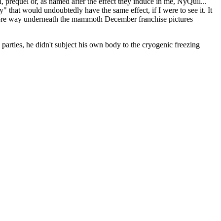
, prequel or, as named after the effect they induce in me, NyQuil...
" that would undoubtedly have the same effect, if I were to see it. It
 score way underneath the mammoth December franchise pictures
 parties, he didn't subject his own body to the cryogenic freezing