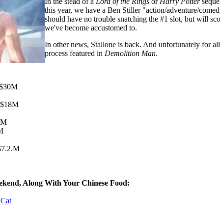
In the stead of a
Lord of the Rings
or
Harry Potter
sequel
this year, we have a Ben Stiller "action/adventure/comedy
should have no trouble snatching the #1 slot, but will
we've become accustomed to.
In other news, Stallone is back. And unfortunately for all
process featured in
Demolition Man
.
- $30M
- $18M
4M
9M
$7.2.M
ekend, Along With Your Chinese Food:
 Cat