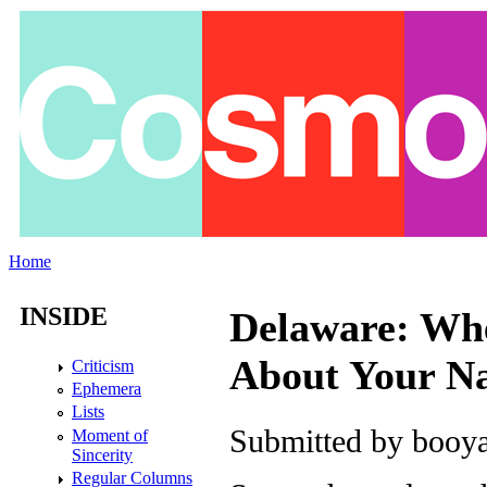
Skip to main content
Home
You are here
INSIDE
Delaware: Whe
About Your N
Criticism
Ephemera
Lists
Submitted by
booya
Moment of
Sincerity
Regular Columns