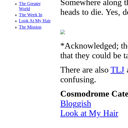
Somewhere along t
The Greater
World
heads to die. Yes, d
The Week In
Look At My Hair
The Mission
*Acknowledged; th
that they could be t
There are also
TLJ
confusing.
Cosmodrome Cate
Bloggish
Look at My Hair