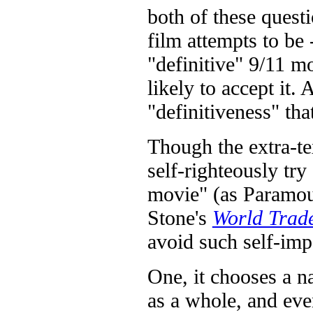
both of these quest
film attempts to be -
"definitive" 9/11 m
likely to accept it. 
"definitiveness" that
Though the extra-t
self-righteously try
movie" (as Paramount
Stone's
World Trad
avoid such self-imp
One, it chooses a na
as a whole, and eve