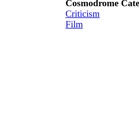
Cosmodrome Cate
Criticism
Film