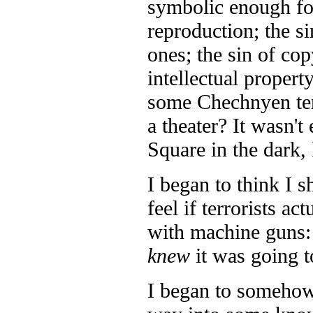
symbolic enough for
reproduction; the si
ones; the sin of cop
intellectual property
some Chechnyen terr
a theater? It wasn't 
Square in the dark,
I began to think I 
feel if terrorists ac
with machine guns: 
knew
it was going t
I began to somehow 