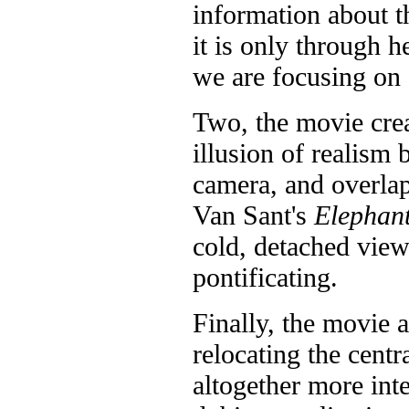
information about t
it is only through h
we are focusing on s
Two, the movie cre
illusion of realism
camera, and overla
Van Sant's
Elephan
cold, detached view 
pontificating.
Finally, the movie 
relocating the cent
altogether more inte