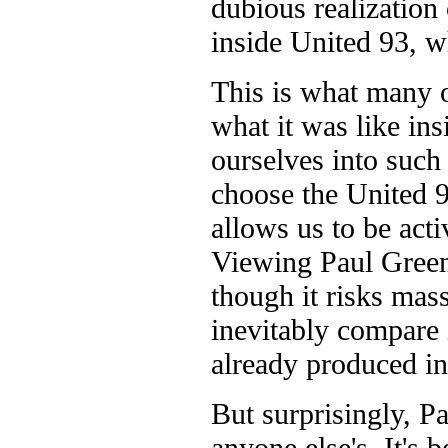
dubious realization 
inside United 93, w
This is what many o
what it was like in
ourselves into such
choose the United 9
allows us to be acti
Viewing Paul Greengr
though it risks mass
inevitably compare 
already produced in
But surprisingly, P
anyone else's. It's 