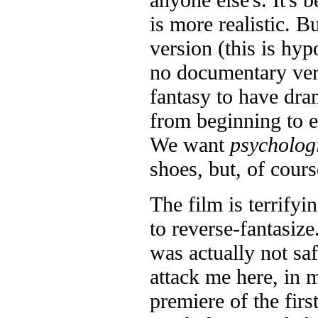
is more realistic. B
version (this is hyp
no documentary ve
fantasy to have dram
from beginning to en
We want
psycholog
shoes, but, of course
The film is terrifyi
to reverse-fantasize
was actually not sa
attack me here, in m
premiere of the firs