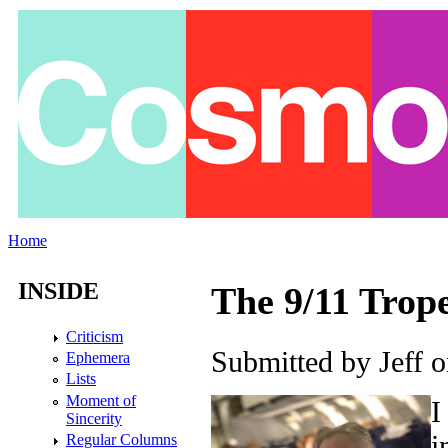
Skip to main content
Home
You are here
INSIDE
The 9/11 Trop
Criticism
Submitted by
Jeff
on
Ephemera
Lists
Moment of
I
Sincerity
i
Regular Columns