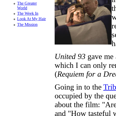
The Greater
t
World
The Week In
w
Look At My Hair
r
The Mission
s
h
United 93
gave me a
which I can only r
(
Requiem for a Dr
Going in to the
Tri
occupied by the que
about the film: "Ar
and "How tasteful w