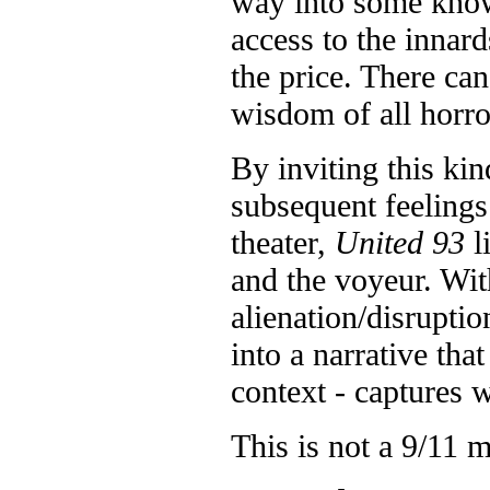
way into some know
access to the innar
the price. There ca
wisdom of all horro
By inviting this kin
subsequent feelings
theater,
United 93
l
and the voyeur. Wi
alienation/disruptio
into a narrative tha
context - captures 
This is not a 9/11 