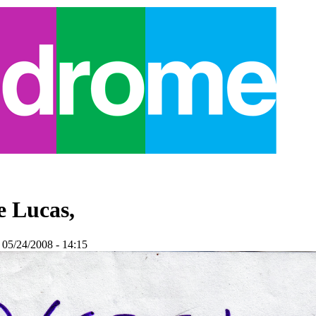
e Lucas,
 05/24/2008 - 14:15