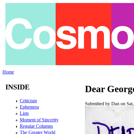
Skip to main content
Home
You are here
INSIDE
Dear Georg
Criticism
Submitted by
Dan
on Sat,
Ephemera
Lists
Moment of Sincerity
Regular Columns
The Greater World