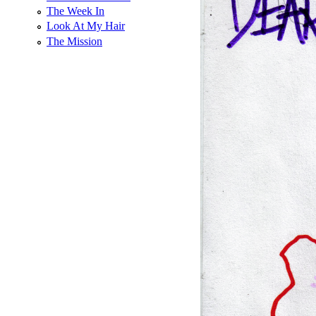
The Week In
Look At My Hair
The Mission