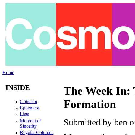
Skip to main content
Home
You are here
INSIDE
The Week In: T
Formation
Criticism
Ephemera
Lists
Submitted by
ben
on
Moment of
Sincerity
Regular Columns