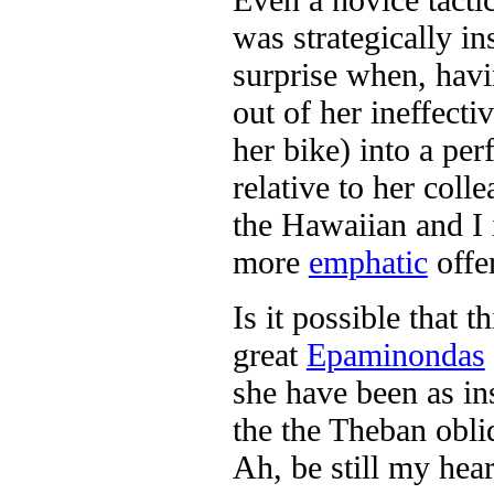
was strategically i
surprise when, havin
out of her ineffecti
her bike) into a per
relative to her coll
the Hawaiian and I 
more
emphatic
offe
Is it possible that t
great
Epaminondas
she have been as ins
the the Theban obli
Ah, be still my hear