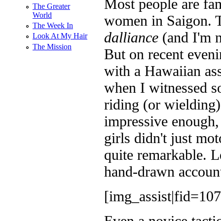
Most people are fa
The Greater
World
women in Saigon. Tha
The Week In
dalliance
(and I'm n
Look At My Hair
The Mission
But on recent evenin
with a Hawaiian ass
when I witnessed s
riding (or wieldin
impressive enough, 
girls didn't just m
quite remarkable. L
hand-drawn account 
[img_assist|fid=107
Even a novice tactic