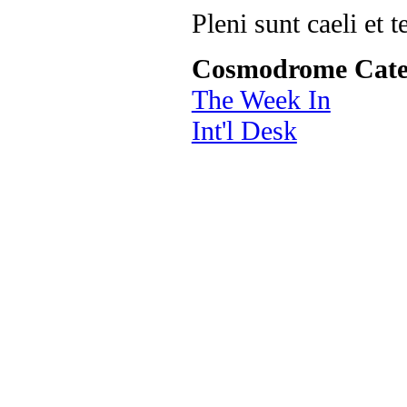
Pleni sunt caeli et t
Cosmodrome Cate
The Week In
Int'l Desk