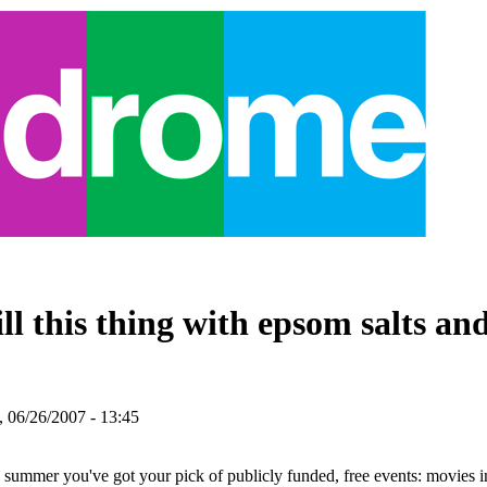
ll this thing with epsom salts and
 06/26/2007 - 13:45
s summer you've got your pick of publicly funded, free events: movies i