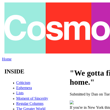
Skip to main content
Home
You are here
INSIDE
"We gotta fi
home."
Criticism
Ephemera
Lists
Submitted by
Dan
on Tue,
Moment of Sincerity
Regular Columns
If you're in New York thi
The Greater World