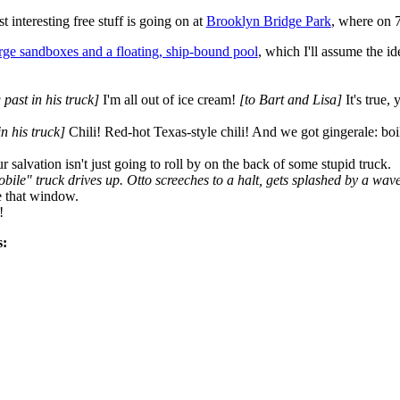
interesting free stuff is going on at
Brooklyn Bridge Park
, where on 
rge sandboxes and a floating, ship-bound pool
, which I'll assume the i
 past in his truck]
I'm all out of ice cream!
[to Bart and Lisa]
It's true,
in his truck]
Chili! Red-hot Texas-style chili! And we got gingerale: boil
r salvation isn't just going to roll by on the back of some stupid truck.
bile" truck drives up. Otto screeches to a halt, gets splashed by a wav
e that window.
!
s: