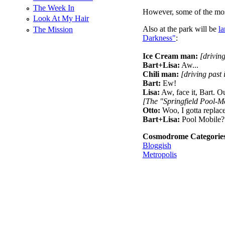
The Week In
However, some of the most 
Look At My Hair
Also at the park will be
la
The Mission
Darkness"
:
Ice Cream man:
[driving
Bart+Lisa:
Aw...
Chili man:
[driving past 
Bart:
Ew!
Lisa:
Aw, face it, Bart. Ou
[The "Springfield Pool-Mo
Otto:
Woo, I gotta replac
Bart+Lisa:
Pool Mobile?
Cosmodrome Categorie
Bloggish
Metropolis