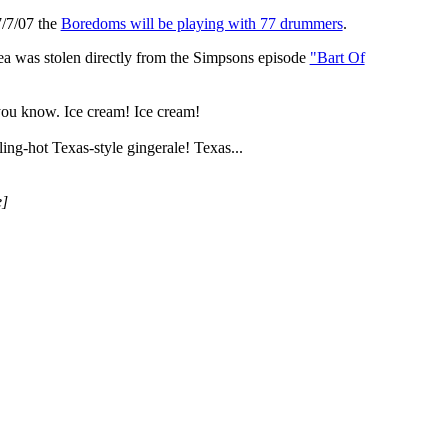
7/7/07 the
Boredoms will be playing with 77 drummers
.
dea was stolen directly from the Simpsons episode
"Bart Of
 you know. Ice cream! Ice cream!
ing-hot Texas-style gingerale! Texas...
e]