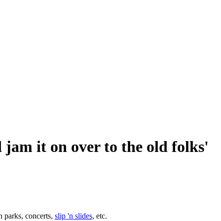
 jam it on over to the old folks'
n parks, concerts,
slip 'n slides
, etc.