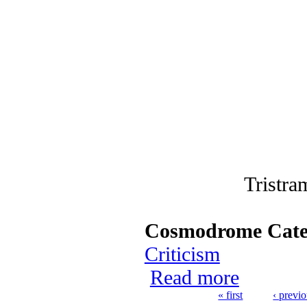
Tristra
Cosmodrome Cate
Criticism
Read more
about 20 Favor
« first
‹ previ