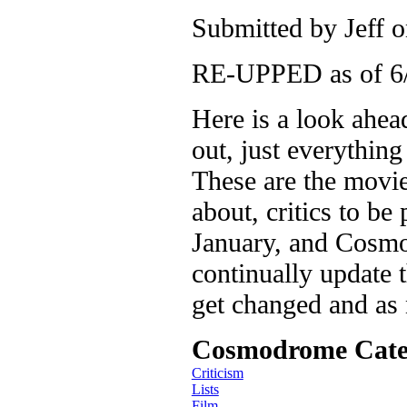
Submitted by
Jeff
o
RE-UPPED as of 6
Here is a look ahea
out, just everythin
These are the movie
about, critics to be
January, and Cosmod
continually update t
get changed and as
Cosmodrome Cate
Criticism
Lists
Film