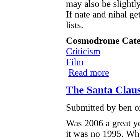
may also be slight
If nate and nihal get
lists.
Cosmodrome Cate
Criticism
Film
Read more
about now as on
The Santa Claus
Submitted by
ben
on
Was 2006 a great ye
it was no 1995. Wh