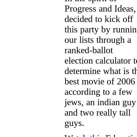
Progress and Ideas,
decided to kick off
this party by runni
our lists through a
ranked-ballot
election calculator t
determine what is t
best movie of 2006
according to a few
jews, an indian guy
and two really tall
guys.