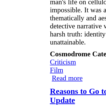
man's life on cellu
impossible. It was 
thematically and aes
detective narrative
harsh truth: identit
unattainable.
Cosmodrome Cate
Criticism
Film
Read more
about The 35mm
Reasons to Go t
Update