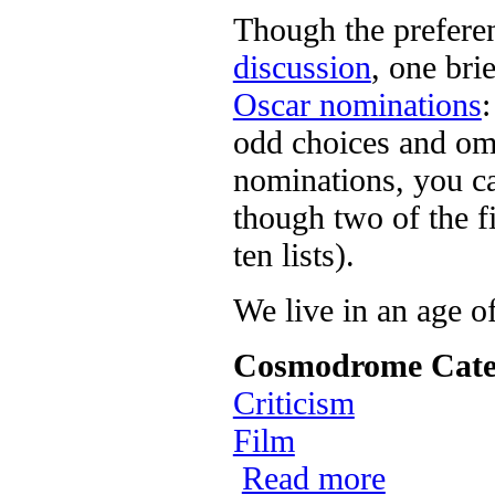
Though the preferen
discussion
, one bri
Oscar nominations
odd choices and omis
nominations, you ca
though two of the f
ten lists).
We live in an age o
Cosmodrome Cate
Criticism
Film
Read more
about Day Thr