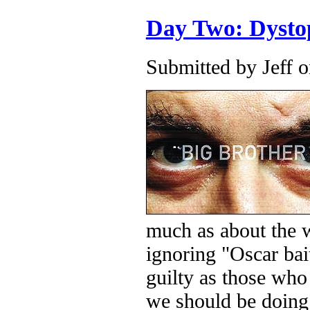
Day Two: Dysto
Submitted by
Jeff
o
much as about the w
ignoring "Oscar bai
guilty as those wh
we should be doing 