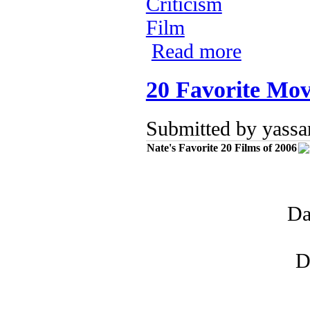
Criticism
Film
Read more
about The Santa
20 Favorite Mov
Submitted by
yassa
Nate's Favorite 20 Films of 2006
Da
D