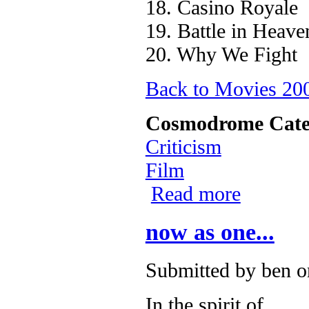
18. Casino Royale
19. Battle in Heave
20. Why We Fight
Back to Movies 2
Cosmodrome Cate
Criticism
Film
Read more
about Aggregat
now as one...
Submitted by
ben
on
In the spirit of