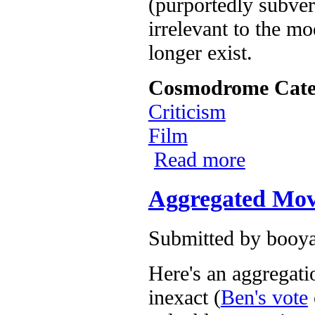
(purportedly subvers
irrelevant to the m
longer exist.
Cosmodrome Cate
Criticism
Film
Read more
about Day Two:
Aggregated Movi
Submitted by
booya
Here's an aggregati
inexact (
Ben's vote