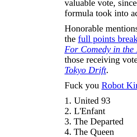
valuable vote, sinc
formula took into a
Honorable mentions 
the
full points bre
For Comedy in the
those receiving vot
Tokyo Drift
.
Fuck you
Robot Ki
1. United 93
2. L'Enfant
3. The Departed
4. The Queen