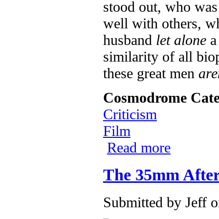
stood out, who was 
well with others, w
husband
let alone
a 
similarity of all bi
these great men
are
Cosmodrome Cate
Criticism
Film
Read more
about Ray Char
The 35mm Afterl
Submitted by
Jeff
o