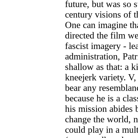
future, but was so s
century visions of t
One can imagine th
directed the film we
fascist imagery - lea
administration, Patr
shallow as that: a k
kneejerk variety. V, 
bear any resemblance
because he is a clas
his mission abides b
change the world, n
could play in a mul