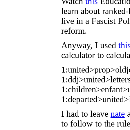
Watch
this
Educatio
learn about ranked-
live in a Fascist Po
reform.
Anyway, I used
thi
calculator to calcul
1:united>prop>old
1:ddj>united>lett
1:children>enfant>
1:departed>united
I had to leave
nate
to follow to the ru