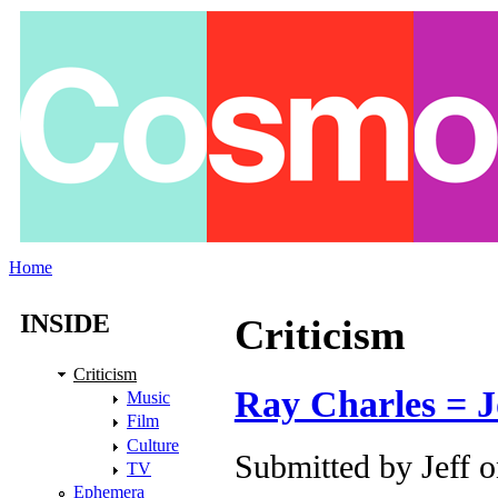
Skip to main content
Home
You are here
INSIDE
Criticism
Criticism
Ray Charles = J
Music
Film
Culture
Submitted by
Jeff
o
TV
Ephemera