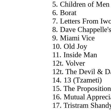
5. Children of Men
6. Borat
7. Letters From Iw
8. Dave Chappelle'
9. Miami Vice
10. Old Joy
11. Inside Man
12t. Volver
12t. The Devil & D
14. 13 (Tzameti)
15. The Proposition
16. Mutual Appreci
17. Tristram Shand