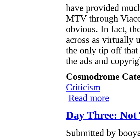
have provided much 
MTV through Viacom
obvious. In fact, th
across as virtually 
the only tip off tha
the ads and copyrig
Cosmodrome Cate
Criticism
Read more
about Second L
Day Three: Not
Submitted by
booya