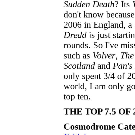
Sudden Death
? Its
don't know because 
2006 in England, a
Dredd
is just start
rounds. So I've mis
such as
Volver
,
The
Scotland
and
Pan's
only spent 3/4 of 20
world, I am only goi
top ten.
THE TOP 7.5 OF 
Cosmodrome Cate