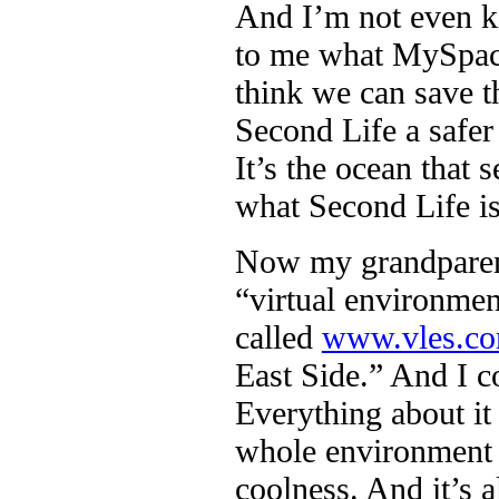
And I’m not even ki
to me what MySpace 
think we can save t
Second Life a safer 
It’s the ocean that
what Second Life is
Now my grandparent
“virtual environmen
called
www.vles.c
East Side.” And I c
Everything about it
whole environment i
coolness. And it’s 