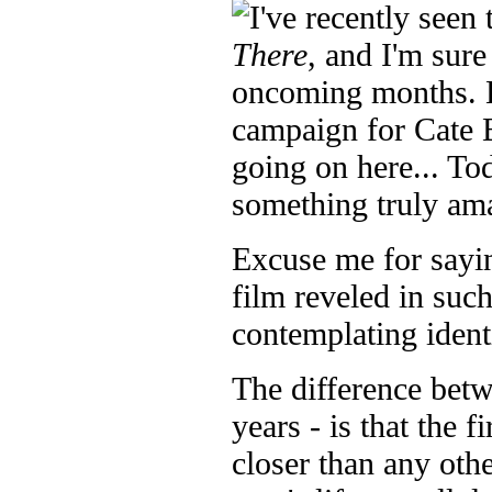
I've recently seen 
There
, and I'm sure
oncoming months. Bu
campaign for Cate B
going on here... To
something truly am
Excuse me for sayin
film reveled in such
contemplating ident
The difference betw
years - is that the f
closer than any othe