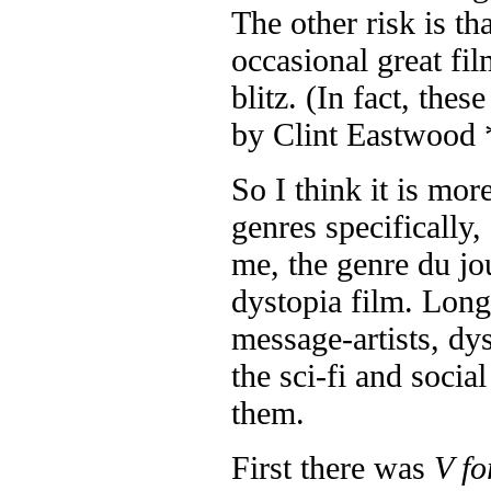
The other risk is t
occasional great fi
blitz. (In fact, thes
by Clint Eastwood 
So I think it is mor
genres specifically
me, the genre du jo
dystopia film. Long
message-artists, dys
the sci-fi and soci
them.
First there was
V fo