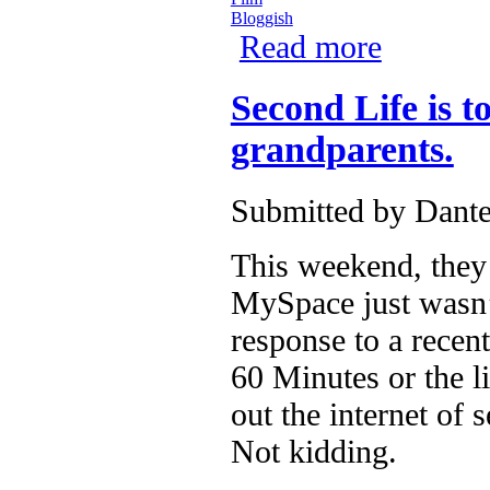
Bloggish
Read more
about Reasons 
Second Life is 
grandparents.
Submitted by
Dante
This weekend, they 
MySpace just wasn’t
response to a recen
60 Minutes or the l
out the internet of
Not kidding.