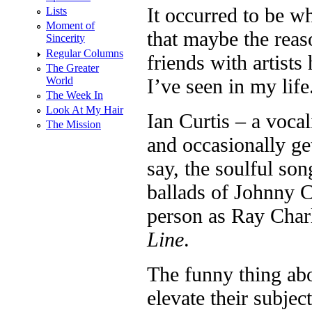
It occurred to be w
Lists
Moment of
that maybe the reas
Sincerity
Regular Columns
friends with artists
The Greater
World
I’ve seen in my life
The Week In
Look At My Hair
Ian Curtis – a voca
The Mission
and occasionally ge
say, the soulful so
ballads of Johnny 
person as Ray Char
Line
.
The funny thing abou
elevate their subje